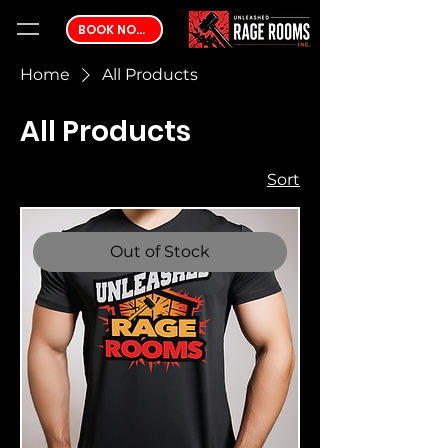
BOOK NOW
Home
All Products
All Products
2 products
Sort
Out of Stock