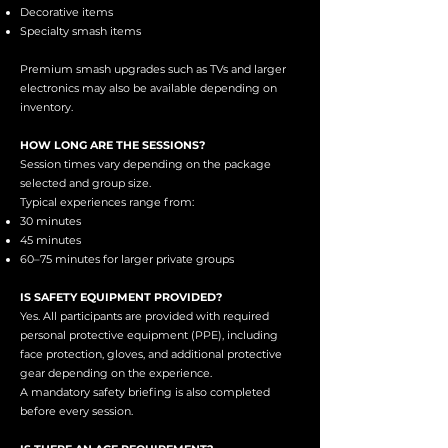
Decorative items
Specialty smash items
Premium smash upgrades such as TVs and larger
electronics may also be available depending on
inventory.
HOW LONG ARE THE SESSIONS?
Session times vary depending on the package
selected and group size.
Typical experiences range from:
30 minutes
45 minutes
60–75 minutes for larger private groups
IS SAFETY EQUIPMENT PROVIDED?
Yes. All participants are provided with required
personal protective equipment (PPE), including
face protection, gloves, and additional protective
gear depending on the experience.
A mandatory safety briefing is also completed
before every session.