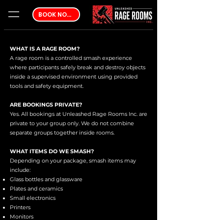
BOOK NOW
WHAT IS A RAGE ROOM?
A rage room is a controlled smash experience
where participants safely break and destroy objects
inside a supervised environment using provided
tools and safety equipment.
ARE BOOKINGS PRIVATE?
Yes. All bookings at Unleashed Rage Rooms Inc. are
private to your group only. We do not combine
separate groups together inside rooms.
WHAT ITEMS DO WE SMASH?
Depending on your package, smash items may
include:
Glass bottles and glassware
Plates and ceramics
Small electronics
Printers
Monitors