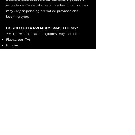
refundable. Cancellation and rescheduling policies
may vary depending on notice provided and
booking type.
DO YOU OFFER PREMIUM SMASH ITEMS?
Yes. Premium smash upgrades may include:
Flat-screen TVs
Printers
Monitors
Office electronics
Specialty smash items
Availability may vary depending on inventory.
IS THE FACILITY WHEELCHAIR ACCESSIBLE?
We do offer accessible entry into the facility;
however, due to the nature of the building and
smash environments, some accessibility limitations
may apply.
Please visit our Accessibility page or contact us
directly prior to booking to discuss
accommodations.