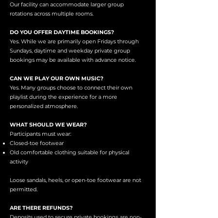
Our facility can accommodate larger group
rotations across multiple rooms.
DO YOU OFFER DAYTIME BOOKINGS?
Yes. While we are primarily open Fridays through
Sundays, daytime and weekday private group
bookings may be available with advance notice.
CAN WE PLAY OUR OWN MUSIC?
Yes. Many groups choose to connect their own
playlist during the experience for a more
personalized atmosphere.
WHAT SHOULD WE WEAR?
Participants must wear:
Closed-toe footwear
Old comfortable clothing suitable for physical
activity
Loose sandals, heels, or open-toe footwear are not
permitted.
ARE THERE REFUNDS?
Deposits used to secure private bookings are non-