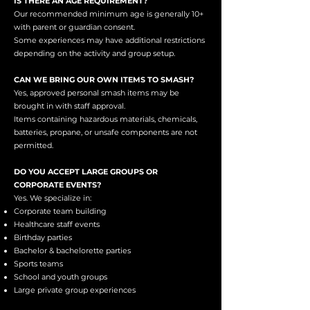
IS THERE AN AGE REQUIREMENT?
Our recommended minimum age is generally 10+
with parent or guardian consent.
Some experiences may have additional restrictions
depending on the activity and group setup.
CAN WE BRING OUR OWN ITEMS TO SMASH?
Yes, approved personal smash items may be
brought in with staff approval.
Items containing hazardous materials, chemicals,
batteries, propane, or unsafe components are not
permitted.
DO YOU ACCEPT LARGE GROUPS OR
CORPORATE EVENTS?
Yes. We specialize in:
Corporate team building
Healthcare staff events
Birthday parties
Bachelor & bachelorette parties
Sports teams
School and youth groups
Large private group experiences