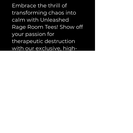
Embrace the thrill of
transforming chaos into
calm with Unleashed
Rage Room Tees! Show off
your passion for
therapeutic destruction
with our exclusive, high-
quality shirts, designed for
those who understand the
true power of cathartic
release. Wear your rage
with pride and remember
that here, your peace is
forged in controlled chaos.
Get your Unleashed Rage
Room Tee today wherever
you go.