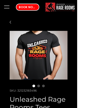
BOOK NOW
SKU: 321232183496
Unleashed Rage
Rooms Tees