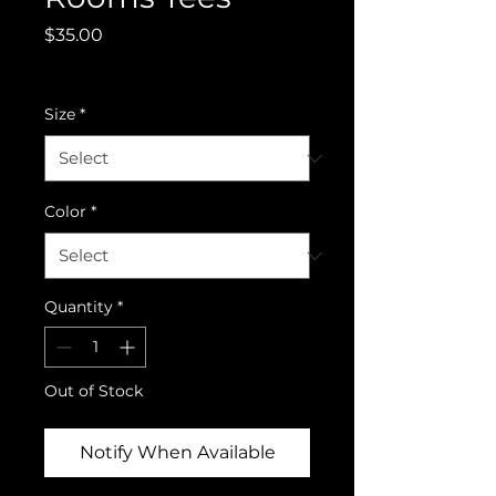
Price
$35.00
Excluding GST/HST
Size
*
Color
*
Quantity
*
Out of Stock
Notify When Available